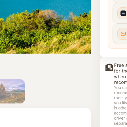
🏨
Free 
for th
when 
recom
You ca
recomm
room y
you lik
In othe
accomm
driver
separa