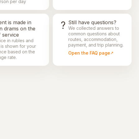
rson per day
nt is made in
?
Still have questions?
in drams on the
We collected answers to
common questions about
 service
routes, accommodation,
ice in rubles and
payment, and trip planning.
 is shown for your
nce based on the
Open the FAQ page
ge rate.