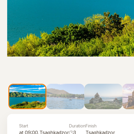
Start
Duration
Finish
at 09:00,
Tsaghkadzor
3
Tsaghkadzor