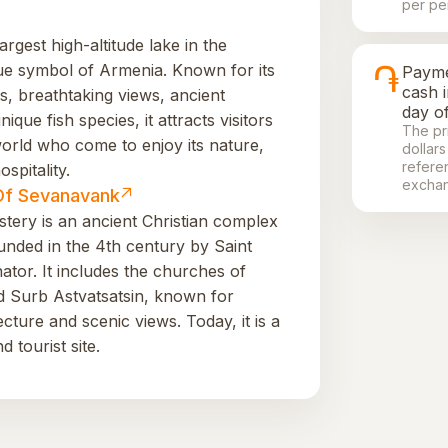
per pe
argest high-altitude lake in the
֏
ue symbol of Armenia. Known for its
Payme
cash 
s, breathtaking views, ancient
day of
que fish species, it attracts visitors
The pr
world who come to enjoy its nature,
dollars
refere
ospitality.
exchan
Of Sevanavank
ery is an ancient Christian complex
nded in the 4th century by Saint
ator. It includes the churches of
d Surb Astvatsatsin, known for
ture and scenic views. Today, it is a
d tourist site.