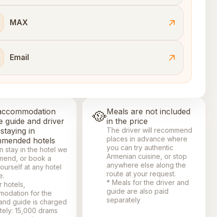
MAX
Email
accommodation
🥘
Meals are not included
e guide and driver
in the price
staying in
The driver will recommend
places in advance where
mended hotels
you can try authentic
n stay in the hotel we
Armenian cuisine, or stop
end, or book a
anywhere else along the
ourself at any hotel
route at your request.
e.
* Meals for the driver and
r hotels,
guide are also paid
odation for the
separately
 and guide is charged
tely: 15,000 drams