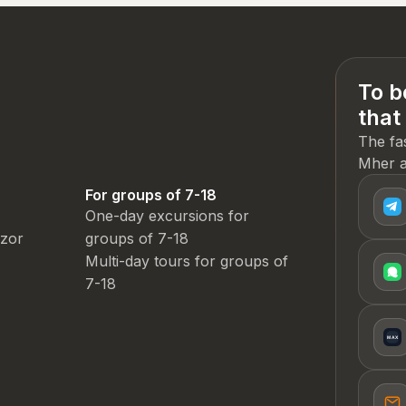
To b
that
The fa
Mher a
For groups of 7-18
One-day excursions for
dzor
groups of 7-18
Multi-day tours for groups of
7-18