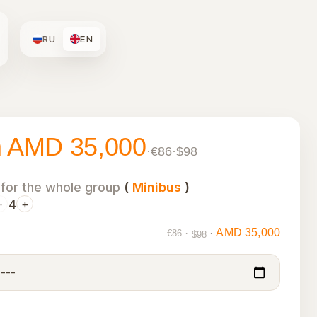
RU
EN
m AMD 35,000
·
€86
·
$98
 for the whole group
(
Minibus
)
4
−
+
AMD 35,000
·
·
€86
$98