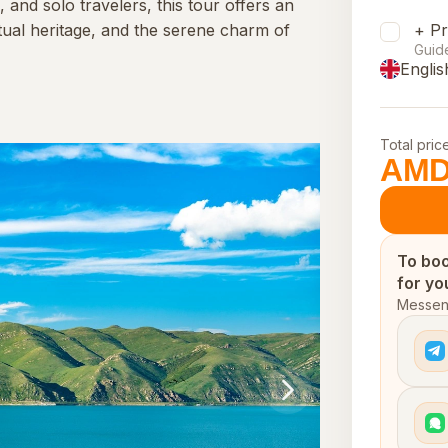
, and solo travelers, this tour offers an
tual heritage, and the serene charm of
+ Pr
Guid
Englis
Total pric
AMD
To boo
for yo
Messeng