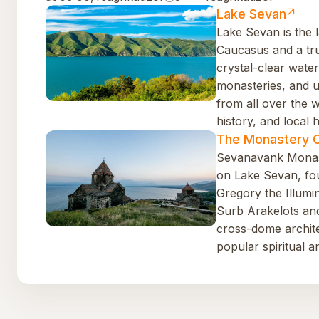
Lake Sevan
Lake Sevan is the l
Caucasus and a tr
crystal-clear water
monasteries, and uni
from all over the 
history, and local h
The Monastery 
Sevanavank Monast
on Lake Sevan, fou
Gregory the Illumin
Surb Arakelots an
cross-dome architec
popular spiritual an