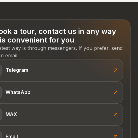
ook a tour, contact us in any way
 is convenient for you
stest way is through messengers. If you prefer, send
n email.
Telegram
WhatsApp
MAX
Email