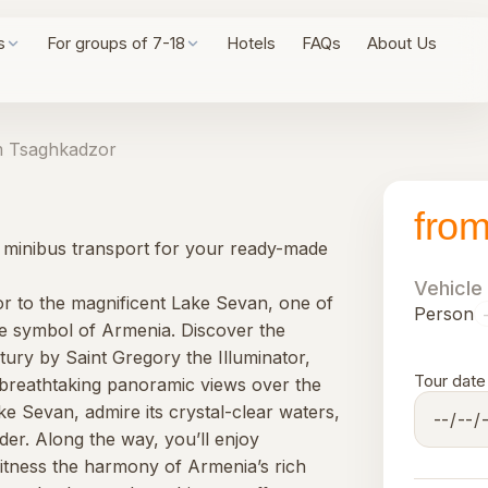
s
For groups of 7-18
Hotels
FAQs
About Us
 Tsaghkadzor
fro
y, minibus transport for your ready-made
Vehicle
r to the magnificent Lake Sevan, one of
Person
rue symbol of Armenia. Discover the
ury by Saint Gregory the Illuminator,
Tour date
breathtaking panoramic views over the
ke Sevan, admire its crystal-clear waters,
der. Along the way, you’ll enjoy
itness the harmony of Armenia’s rich