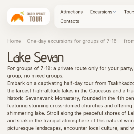
Attractions
Excursions
Tour
Contacts
Home
One-day excursions for groups of 7-18
from
Lake Sevan
For groups of 7-18: a private route only for your part
group, no mixed groups.
Embark on a captivating half-day tour from Tsakhkadzo
the largest high-altitude lakes in the Caucasus and a t
historic Sevanavank Monastery, founded in the 4th cent
featuring stunning cross-domed churches and offering 
shimmering lake. Stroll along the peaceful shores of La
and soak in the tranquil atmosphere of this natural won
picturesque landscapes, encounter local culture, and w