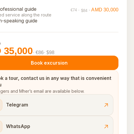
ofessional guide
AMD 30,000
·
·
€74
$84
ed service along the route
h-speaking guide
e
 35,000
· €86
· $98
Book excursion
k a tour, contact us in any way that is convenient
u
ers and Mher’s email are available below.
Telegram
WhatsApp