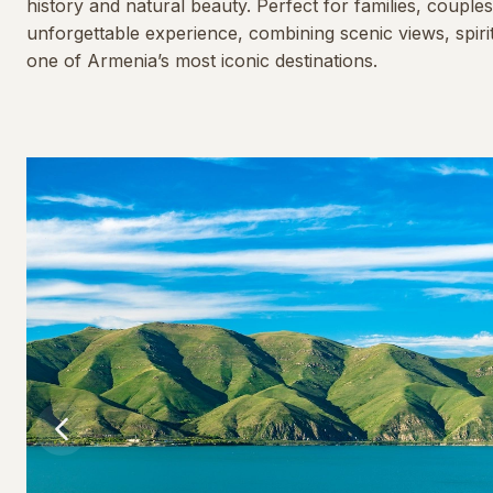
history and natural beauty. Perfect for families, couples
unforgettable experience, combining scenic views, spiri
one of Armenia’s most iconic destinations.