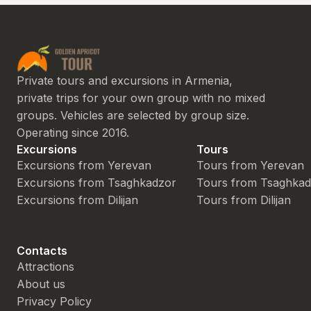
Private tours and excursions in Armenia,
private trips for your own group with no mixed
groups. Vehicles are selected by group size.
Operating since 2016.
Excursions
Tours
Excursions from Yerevan
Tours from Yerevan
Excursions from Tsaghkadzor
Tours from Tsaghka
Excursions from Dilijan
Tours from Dilijan
Contacts
Attractions
About us
Privacy Policy